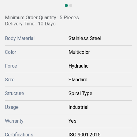
Minimum Order Quantity : 5 Pieces
Delivery Time : 10 Days
Body Material
Stainless Steel
Color
Multicolor
Force
Hydraulic
Size
Standard
Structure
Spiral Type
Usage
Industrial
Warranty
Yes
Certifications
ISO 9001:2015