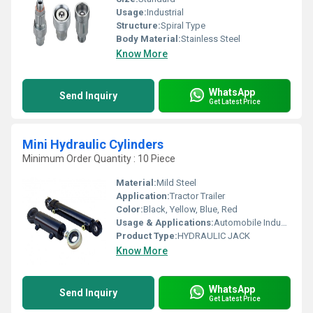
Usage:
Industrial
Structure:
Spiral Type
Body Material:
Stainless Steel
Know More
WhatsApp
Send Inquiry
Get Latest Price
Mini Hydraulic Cylinders
Minimum Order Quantity : 10 Piece
Material:
Mild Steel
Application:
Tractor Trailer
Color:
Black, Yellow, Blue, Red
Usage & Applications:
Automobile Industry
Product Type:
HYDRAULIC JACK
Know More
WhatsApp
Send Inquiry
Get Latest Price