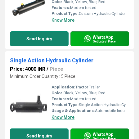
Color:
Black, Yellow, Blue, Red
Features:
Modern tested
Product Type:
Custom Hydraulic Cylinder
Know More
WhatsApp
Send Inquiry
Get Latest Price
Single Action Hydraulic Cylinder
Price: 4000 INR
/
Piece
Minimum Order Quantity : 5 Piece
Application:
Tractor Trailer
Color:
Black, Yellow, Blue, Red
Features:
Modern tested
Product Type:
Single Action Hydraulic Cylinder
Usage & Applications:
Automobile Industry
Know More
WhatsApp
Send Inquiry
Get Latest Price