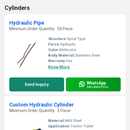
Cylinders
Hydraulic Pipe
Minimum Order Quantity : 50 Piece
Structure:
Spiral Type
Force:
Hydraulic
Color:
Multicolor
Body Material:
Stainless Steel
Warranty:
Yes
Know More
WhatsApp
Send Inquiry
Get Latest Price
Custom Hydraulic Cylinder
Minimum Order Quantity : 5 Piece
Material:
Mild Steel
Application:
Tractor Trailer