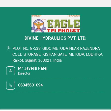
DIVINE HYDRAULICS PVT. LTD.
PLOT NO. G-538, GIDC METODA NEAR RAJENDRA
COLD STORAGE, KISHAN GATE, METODA, LODHIKA,
Rajkot, Gujarat, 360021, India
Mr Jayesh Patel
Director
08045801094