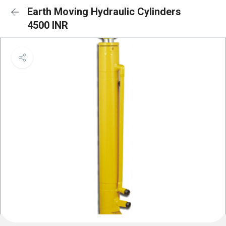
Earth Moving Hydraulic Cylinders
4500 INR