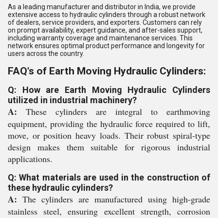
As a leading manufacturer and distributor in India, we provide
extensive access to hydraulic cylinders through a robust network
of dealers, service providers, and exporters. Customers can rely
on prompt availability, expert guidance, and after-sales support,
including warranty coverage and maintenance services. This
network ensures optimal product performance and longevity for
users across the country.
FAQ's of Earth Moving Hydraulic Cylinders:
Q: How are Earth Moving Hydraulic Cylinders
utilized in industrial machinery?
A:
These cylinders are integral to earthmoving
equipment, providing the hydraulic force required to lift,
move, or position heavy loads. Their robust spiral-type
design makes them suitable for rigorous industrial
applications.
Q: What materials are used in the construction of
these hydraulic cylinders?
A:
The cylinders are manufactured using high-grade
stainless steel, ensuring excellent strength, corrosion