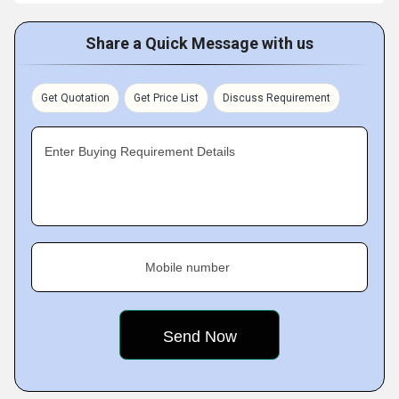
Share a Quick Message with us
Get Quotation
Get Price List
Discuss Requirement
Enter Buying Requirement Details
Mobile number