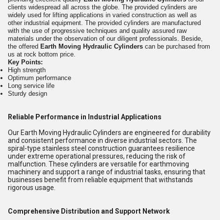
clients widespread all across the globe. The provided cylinders are
widely used for lifting applications in varied construction as well as
other industrial equipment. The provided cylinders are manufactured
with the use of progressive techniques and quality assured raw
materials under the observation of our diligent professionals. Beside,
the offered
Earth Moving Hydraulic Cylinders
can be purchased from
us at rock bottom price.
Key Points:
High strength
Optimum performance
Long service life
Sturdy design
Reliable Performance in Industrial Applications
Our Earth Moving Hydraulic Cylinders are engineered for durability
and consistent performance in diverse industrial sectors. The
spiral-type stainless steel construction guarantees resilience
under extreme operational pressures, reducing the risk of
malfunction. These cylinders are versatile for earthmoving
machinery and support a range of industrial tasks, ensuring that
businesses benefit from reliable equipment that withstands
rigorous usage.
Comprehensive Distribution and Support Network