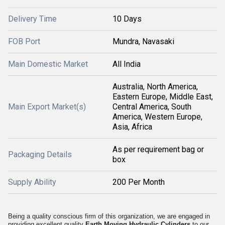
Delivery Time
10 Days
FOB Port
Mundra, Navasaki
Main Domestic Market
All India
Australia, North America,
Eastern Europe, Middle East,
Main Export Market(s)
Central America, South
America, Western Europe,
Asia, Africa
As per requirement bag or
Packaging Details
box
Supply Ability
200 Per Month
Being a quality conscious firm of this organization, we are engaged in
providing excellent quality
Earth Moving Hydraulic Cylinders
to our