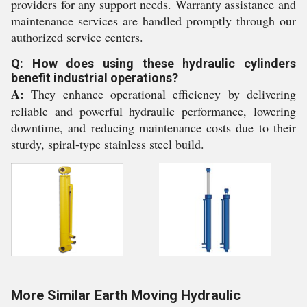
providers for any support needs. Warranty assistance and
maintenance services are handled promptly through our
authorized service centers.
Q: How does using these hydraulic cylinders
benefit industrial operations?
A:
They enhance operational efficiency by delivering
reliable and powerful hydraulic performance, lowering
downtime, and reducing maintenance costs due to their
sturdy, spiral-type stainless steel build.
More Similar Earth Moving Hydraulic