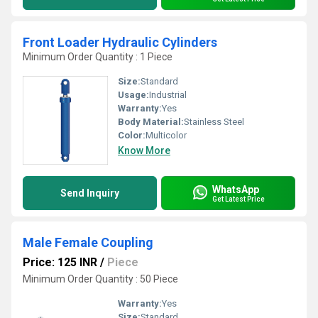
Front Loader Hydraulic Cylinders
Minimum Order Quantity : 1 Piece
Size:
Standard
Usage:
Industrial
Warranty:
Yes
Body Material:
Stainless Steel
Color:
Multicolor
Know More
WhatsApp
Send Inquiry
Get Latest Price
Male Female Coupling
Price: 125 INR
/
Piece
Minimum Order Quantity : 50 Piece
Warranty:
Yes
Size:
Standard