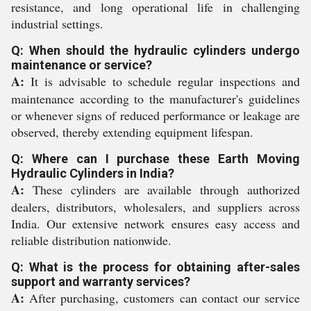
resistance, and long operational life in challenging
industrial settings.
Q: When should the hydraulic cylinders undergo
maintenance or service?
A:
It is advisable to schedule regular inspections and
maintenance according to the manufacturer's guidelines
or whenever signs of reduced performance or leakage are
observed, thereby extending equipment lifespan.
Q: Where can I purchase these Earth Moving
Hydraulic Cylinders in India?
A:
These cylinders are available through authorized
dealers, distributors, wholesalers, and suppliers across
India. Our extensive network ensures easy access and
reliable distribution nationwide.
Q: What is the process for obtaining after-sales
support and warranty services?
A:
After purchasing, customers can contact our service